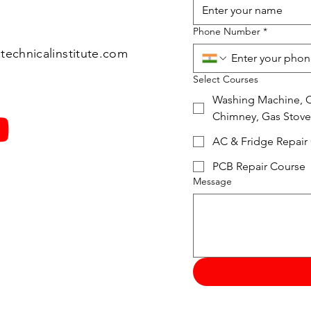
Phone Number
*
technicalinstitute.com
Select Courses
Washing Machine, Ov
Chimney, Gas Stove
AC & Fridge Repair
PCB Repair Course
Message