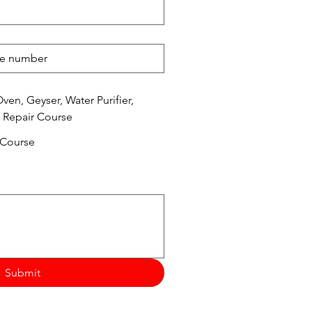
en, Geyser, Water Purifier,
 Repair Course
 Course
Submit