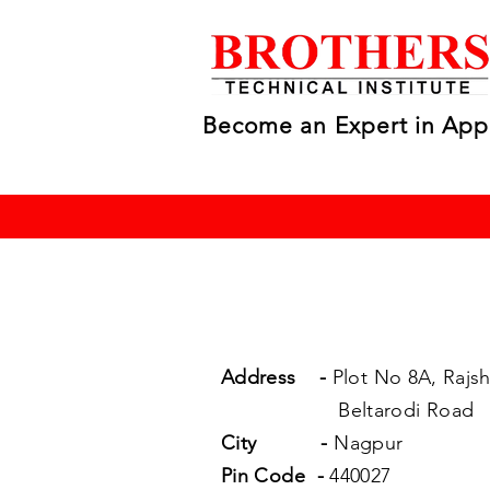
Become an Expert in App
Address
-
Plot No 8A, Rajsh
Beltarodi Road
City
-
Nagpur
Pin Code
-
440027