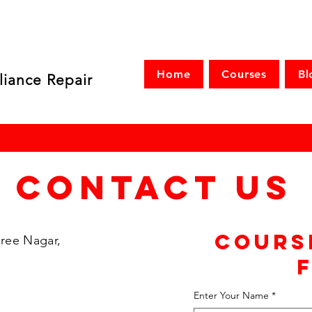
Home
Courses
Bl
liance Repair
Contact Us
Cours
ree Nagar,
Enter Your Name
*