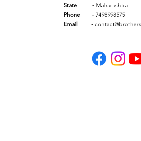
State
-
Maharashtra
Phone
-
7498998575
Email
-
contact@brothers