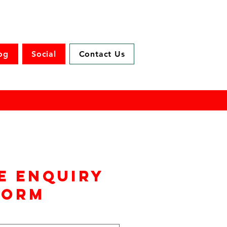
og
Social
Contact Us
e enquiry
form